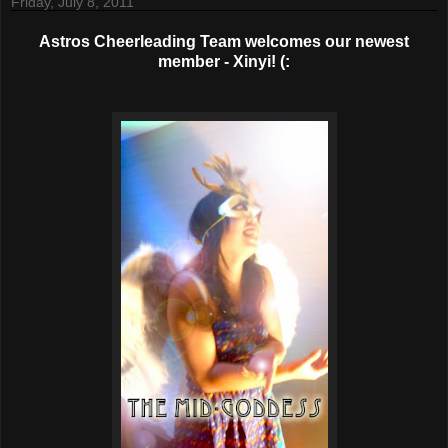
Friday, July 8, 2011
Astros Cheerleading Team welcomes our newest
member - Xinyi! (: