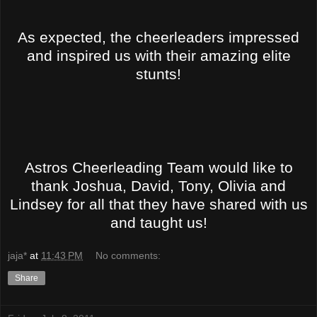
As expected, the cheerleaders impressed
and inspired us with their amazing elite
stunts!
Astros Cheerleading Team would like to
thank Joshua, David, Tony, Olivia and
Lindsey for all that they have shared with us
and taught us!
jaja*
at
11:43 PM
No comments:
Share