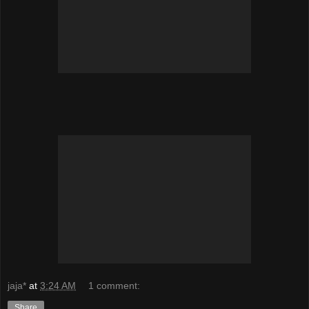
jaja*
at
3:24 AM
1 comment:
Share