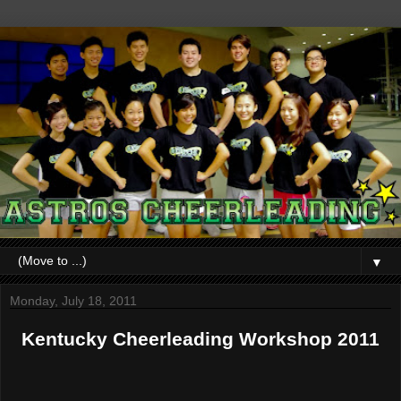
▼
Monday, July 18, 2011
Kentucky Cheerleading Workshop 2011