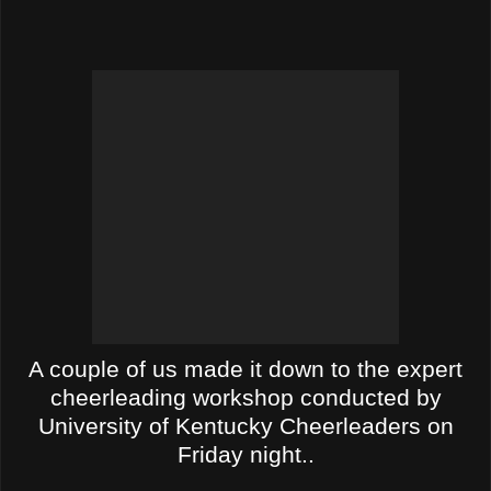
A couple of us made it down to the expert
cheerleading workshop conducted by
University of Kentucky Cheerleaders on
Friday night.
.