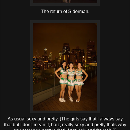
The return of Siderman.
As usual sexy and pretty. (The girls say that I always say
that but I don't mean it, haiz, really sexy and pretty thats why