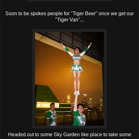
Soon to be spokes people for "Tiger Beer" once we get our
"Tiger Van"...
Headed out to some Sky Garden like place to take some