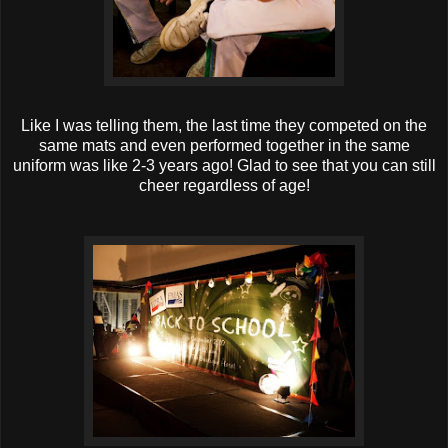
Like I was telling them, the last time they competed on the
same mats and even performed together in the same
uniform was like 2-3 years ago! Glad to see that you can still
cheer regardless of age!