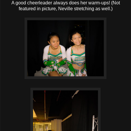
A good cheerleader always does her warm-ups! (Not
featured in picture, Neville stretching as well.)