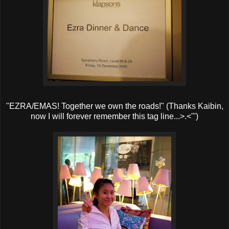
"EZRA/EMAS! Together we own the roads!" (Thanks Kaibin,
now I will forever remember this tag line...>.<''')