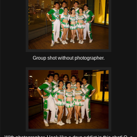
Group shot without photographer.