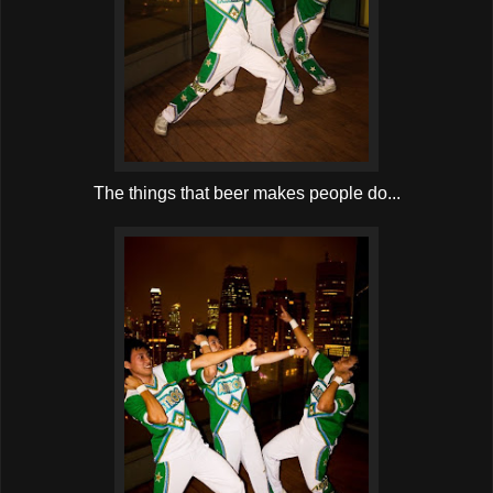
The things that beer makes people do...