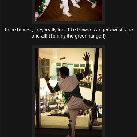
T
o be honest, they really look like Power Rangers wrist tape
and all! (Tommy the green ranger!)