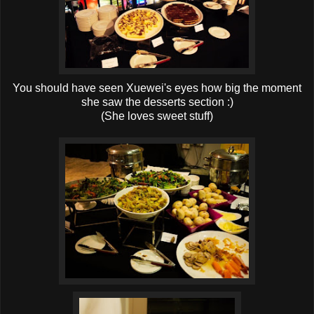
You should have seen Xuewei's eyes how big the moment
she saw the desserts section :)
(She loves sweet stuff)