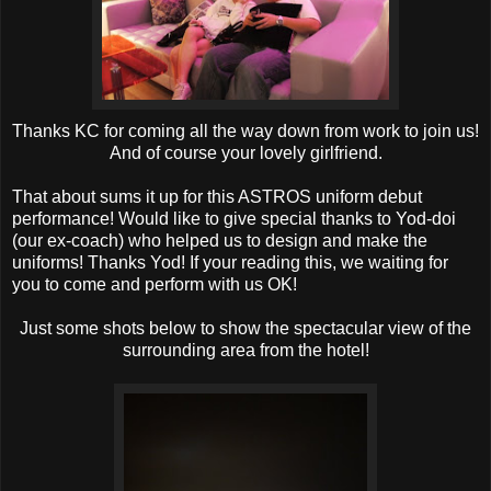
Thanks KC for coming all the way down from work to join us!
And of course your lovely girlfriend.
That about sums it up for this ASTROS uniform debut
performance! Would like to give special thanks to Yod-doi
(our ex-coach) who helped us to design and make the
uniforms! Thanks Yod! If your reading this, we waiting for
you to come and perform with us OK!
Just some shots below to show the spectacular view of the
surrounding area from the hotel!