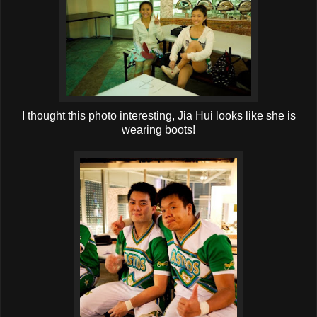
I thought this photo interesting, Jia Hui looks like she is
wearing boots!