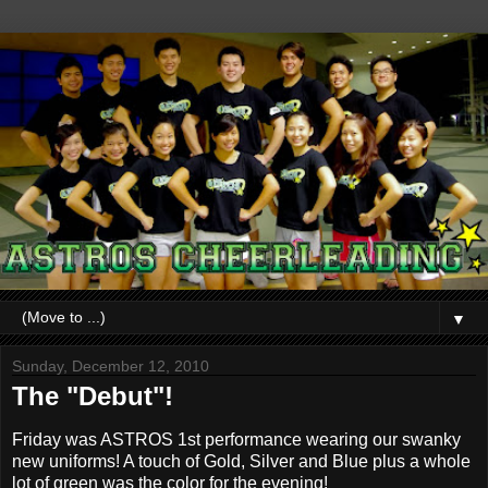
▼
Sunday, December 12, 2010
The "Debut"!
Friday was ASTROS 1st performance wearing our swanky
new uniforms! A touch of Gold, Silver and Blue plus a whole
lot of green was the color for the evening!