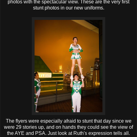
photos with the spectacular view. These are the very first
stunt photos in our new uniforms.
The flyers were especially afraid to stunt that day since we
were 29 stories up, and on hands they could see the view of
the AYE and PSA. Just look at Ruth's expression tells all.