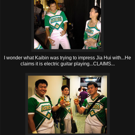
I wonder what Kaibin was trying to impress Jia Hui with...He
claims it is electric guitar playing...CLAIMS...