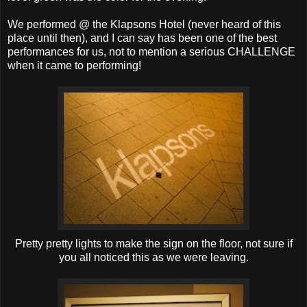
We performed @ the Klapsons Hotel (never heard of this
place until then), and I can say has been one of the best
performances for us, not to mention a serious CHALLENGE
when it came to performing!
Pretty pretty lights to make the sign on the floor, not sure if
you all noticed this as we were leaving.