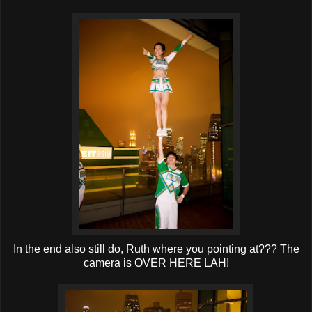
In the end also still do, Ruth where you pointing at??? The
camera is OVER HERE LAH!