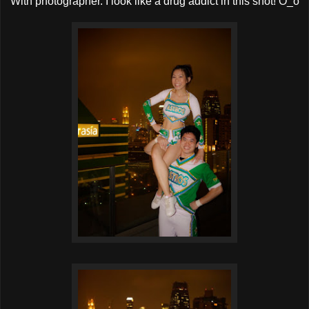
With photographer. I look like a drug addict in this shot! O_o