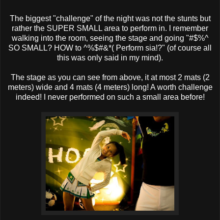
The biggest "challenge" of the night was not the stunts but
rather the SUPER SMALL area to perform in. I remember
walking into the room, seeing the stage and going "#$%^
SO SMALL? HOW to ^%$#&*( Perform sia!?" (of course all
this was only said in my mind).
The stage as you can see from above, it at most 2 mats (2
meters) wide and 4 mats (4 meters) long! A worth challenge
indeed! I never performed on such a small area before!