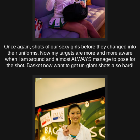
Once again, shots of our sexy girls before they changed into
their uniforms. Now my targets are more and more aware
when I am around and almost ALWAYS manage to pose for
the shot. Basket now want to get un-glam shots also hard!