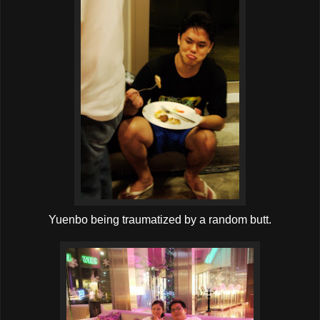
Yuenbo being traumatized by a random butt.