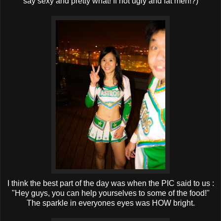
say sexy and pretty what! If not ugly and fat meh!?)
I think the best part of the day was when the PIC said to us :
"Hey guys, you can help yourselves to some of the food!"
The sparkle in everyones eyes was HOW bright.