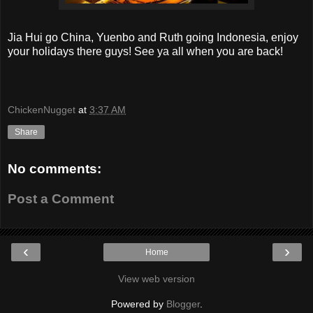
Jia Hui go China, Yuenbo and Ruth going Indonesia, enjoy
your holidays there guys! See ya all when you are back!
ChickenNugget
at
3:37 AM
Share
No comments:
Post a Comment
‹
›
Home
View web version
Powered by
Blogger
.